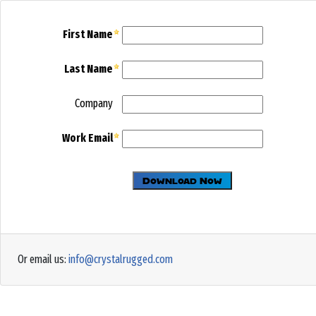
First Name
Last Name
Company
Work Email
Or email us:
info@crystalrugged.com